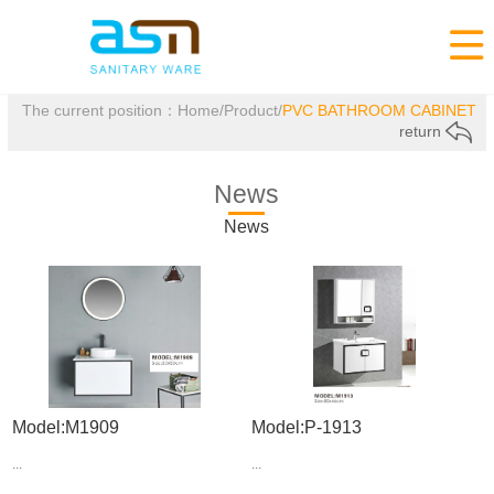

The current position：
Home
/
Product
/
PVC BATHROOM CABINET
return
News
News
Model:M1909
Model:P-1913
...
...