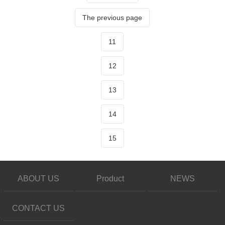
The previous page
11
12
13
14
15
ABOUT US
Product
NEWS
CONTACT US