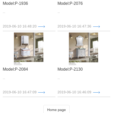
Model:P-1936
Model:P-2076
...
...
2019-06-10 16:48:20
2019-06-10 16:47:36
Model:P-2084
Model:P-2130
...
...
2019-06-10 16:47:09
2019-06-10 16:46:09
Home page