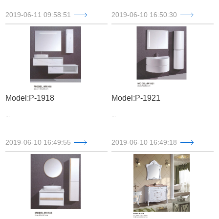
2019-06-11 09:58:51
2019-06-10 16:50:30
Model:P-1918
Model:P-1921
...
...
2019-06-10 16:49:55
2019-06-10 16:49:18