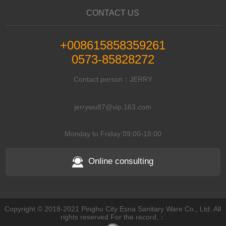
CONTACT US
+008615858359261
0573-85828272
Contact person：JERRY
jerrywu87@vip.163.com
Monday to Friday 09:00-18:00
Online consulting
Copyright © 2018-2021 Pinghu City Esna Sanitary Ware Co., Ltd. All
rights reserved For the record,：