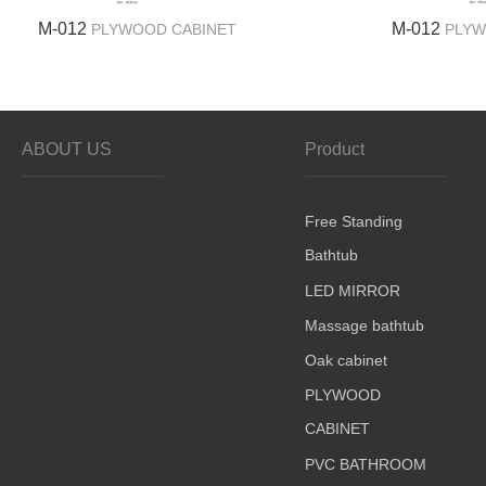
M-012
M-012
PLYWOOD CABINET
PLYW
ABOUT US
Product
Free Standing
Bathtub
LED MIRROR
Massage bathtub
Oak cabinet
PLYWOOD
CABINET
PVC BATHROOM