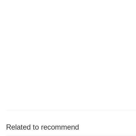
Related to recommend