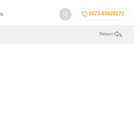
0573-85828272
US
Return