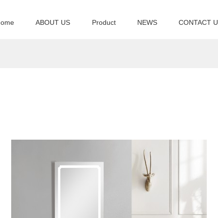
Home
ABOUT US
Product
NEWS
CONTACT 