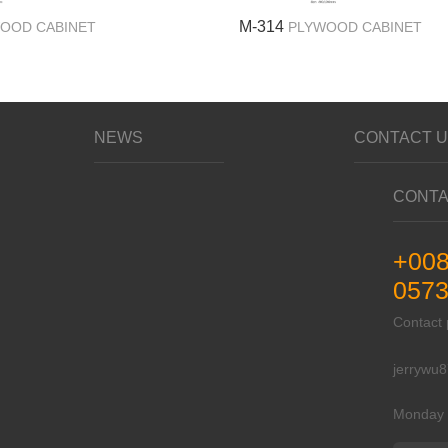
M-314
OOD CABINET
PLYWOOD CABINET
NEWS
CONTACT 
CONTA
+00
0573
Contac
jerrywu
Monday 