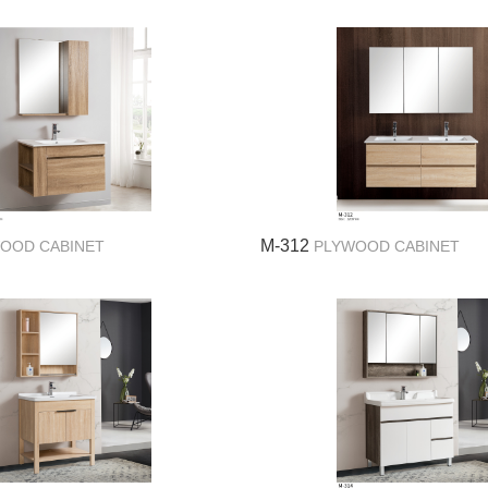
M-312
OOD CABINET
PLYWOOD CABINET