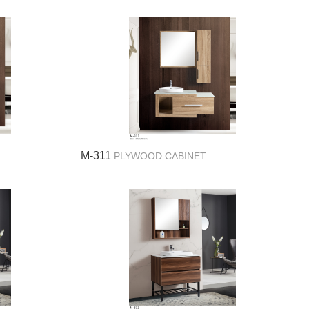
M-311
PLYWOOD CABINET