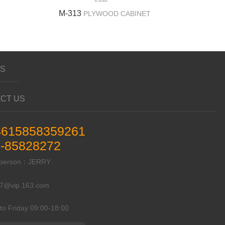
M-313
PLYWOOD CABINET
US
CT US
8615858359261
-85828272
t person：JERRY
87@vip.163.com
to Friday 09:00-18:00