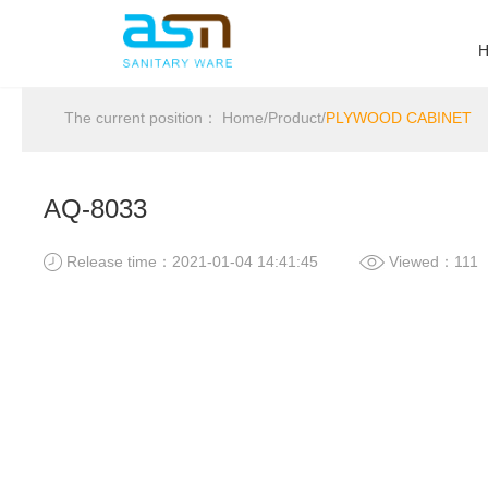
The current position：
Home
/
Product
/
PLYWOOD CABINET
AQ-8033
Release time：2021-01-04 14:41:45
Viewed：111