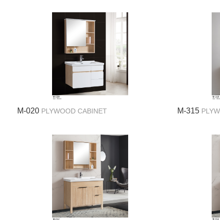
M-020
M-315
PLYWOOD CABINET
PLYW